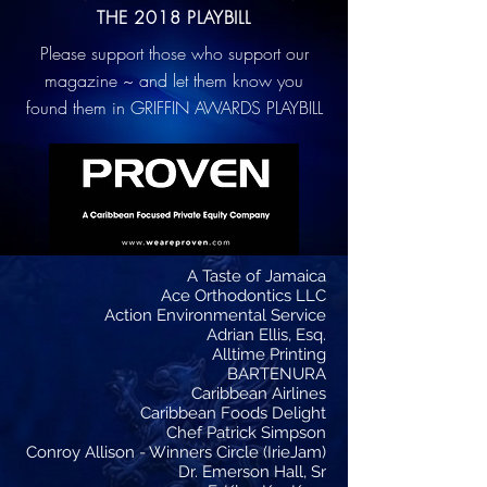
THE 2018 PLAYBILL
Please support those who support our
magazine ~ and let them know you
found them in GRIFFIN AWARDS PLAYBILL
A Taste of Jamaica
Ace Orthodontics LLC
Action Environmental Service
Adrian Ellis, Esq.
Alltime Printing
BARTENURA
Caribbean Airlines
Caribbean Foods Delight
Chef Patrick Simpson
Conroy Allison - Winners Circle (IrieJam)
Dr. Emerson Hall, Sr