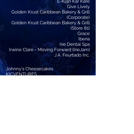
E-Klan Kar Kare
Give Lively
Golden Krust Caribbean Bakery & Grill
(Corporate)
Golden Krust Caribbean Bakery & Grill
(Store 81)
Grace
Iberia
Irie Dental Spa
Irwine Clare - Moving Forward (IrieJam)
J.A. Feurtado Inc.
Johnny's Cheesecakes
KICVENTURES
Lizwell Massage Therapy
Majestri Raww
Mustard Seed Communities
NATIONAL BAKING COMPANY
Nathan Ebanks Foundation
Optimum Dental
Reeves BMW
RoboticsJamaica (ROBOJAM)
Roy W. Streete, D.D.S, M.P.H
SECUREGRID
Showtime Auto Sales