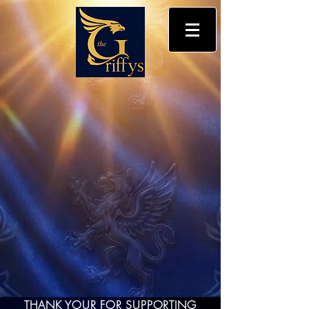
THANK YOUR FOR SUPPORTING